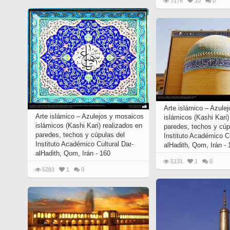
7176
10
0
Arte islámico – Azule
Arte islámico – Azulejos y mosaicos
islámicos (Kashi Kari
islámicos (Kashi Kari) realizados en
paredes, techos y cúp
paredes, techos y cúpulas del
Instituto Académico C
Instituto Académico Cultural Dar-
alHadith, Qom, Irán -
alHadith, Qom, Irán - 160
5131
1
0
5283
1
0