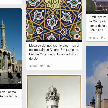
 to
Vignettes de " Shahname
de Ferdowsi " (Ed.
Baysanqori )
Arquitectura 
la Mezquita 
Miniatures of other
cerca de la 
collections fo Shahname by
Irán - 130
Ferdowsi
5577
2
Mosaico de motivos florales - (en el
centro palabra Al.lah), Santuario de
Fátima Masuma en la ciudad santa
de Qom
5163
6
0
io de Fátima
ta ciudad de