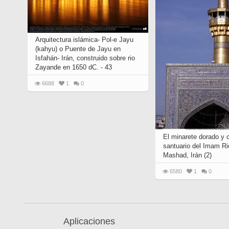
Arquitectura islámica- Pol-e Jayu
(kahyu) o Puente de Jayu en
Isfahán- Irán, construido sobre rio
Zayande en 1650 dC. - 43
6688
1
0
El minarete dorado y 
santuario del Imam Ri
Mashad, Irán (2)
6580
1
0
Aplicaciones