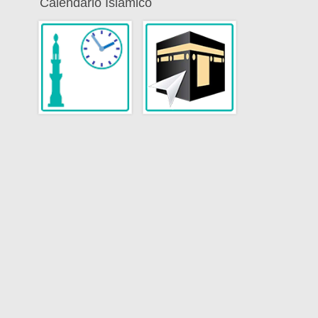
Calendario Islamico