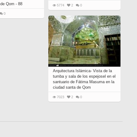
 de Qom - 88
5774
2
0
0
Arquitectura Islámica- Vista de la
tumba y sala de los espejosel en el
santuario de Fátima Masuma en la
ciudad santa de Qom
7023
2
0