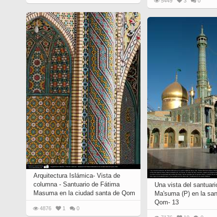
5449
3
0
Quran from early times
Miniature in Mural
XIII hiyri (XIX d.C).
Arquitectura Islámica- Vista de
columna - Santuario de Fátima
Una vista del santuar
Masuma en la ciudad santa de Qom
Ma'suma (P) en la san
Qom- 13
4876
1
0