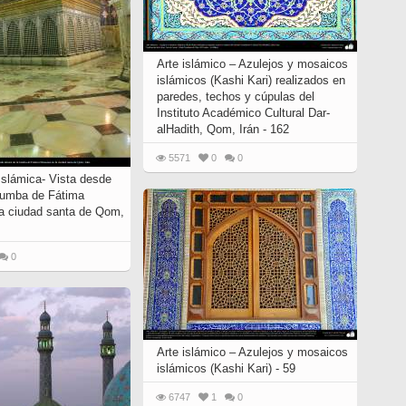
Arte islámico – Azulejos y mosaicos
islámicos (Kashi Kari) realizados en
paredes, techos y cúpulas del
Instituto Académico Cultural Dar-
alHadith, Qom, Irán - 162
5571
0
0
Islámica- Vista desde
 tumba de Fátima
a ciudad santa de Qom,
0
Arte islámico – Azulejos y mosaicos
islámicos (Kashi Kari) - 59
6747
1
0