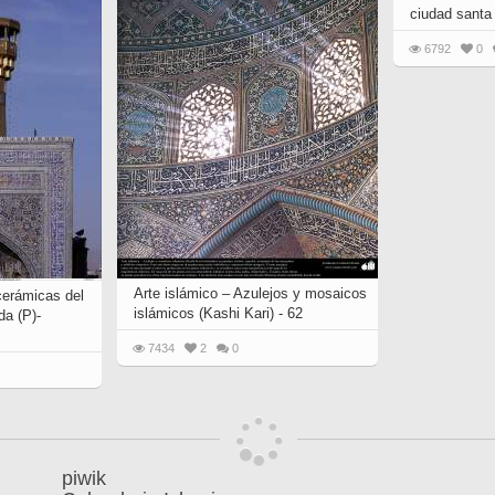
ciudad santa
6792
0
Arte islámico – Azulejos y mosaicos
cerámicas del
islámicos (Kashi Kari) - 62
da (P)-
7434
2
0
piwik