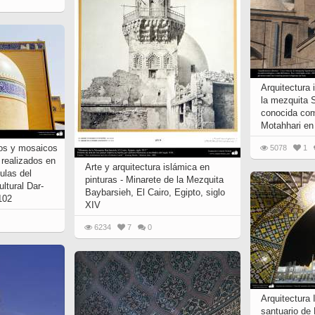
Arquitectura 
la mezquita 
conocida com
Motahhari en
jos y mosaicos
5078
1
) realizados en
Arte y arquitectura islámica en
ulas del
pinturas - Minarete de la Mezquita
ultural Dar-
Baybarsieh, El Cairo, Egipto, siglo
 102
XIV
6234
7
0
Arquitectura 
santuario de