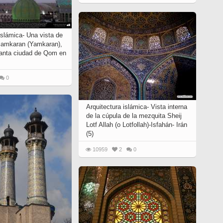
islámica- Una vista de
Jamkaran (Yamkaran),
santa ciudad de Qom en
0
Arquitectura islámica- Vista interna
de la cúpula de la mezquita Sheij
Lotf Allah (o Lotfollah)-Isfahán- Irán
(5)
10959
2
0