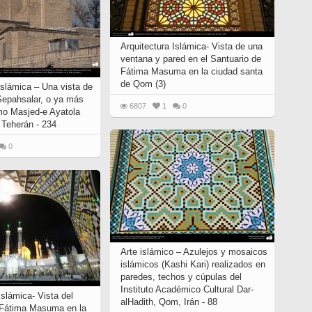
Arquitectura Islámica- Vista de una
ventana y pared en el Santuario de
Fátima Masuma en la ciudad santa
de Qom (3)
islámica – Una vista de
Sepahsalar, o ya más
6807
1
0
o Masjed-e Ayatola
 Teherán - 234
0
Arte islámico – Azulejos y mosaicos
islámicos (Kashi Kari) realizados en
paredes, techos y cúpulas del
Instituto Académico Cultural Dar-
Islámica- Vista del
alHadith, Qom, Irán - 88
 Fátima Masuma en la