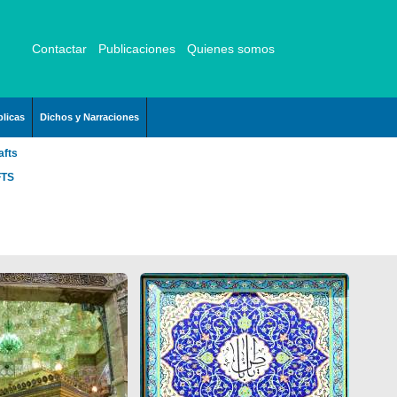
Contactar
Publicaciones
Quienes somos
licas
Dichos y Narraciones
afts
FTS