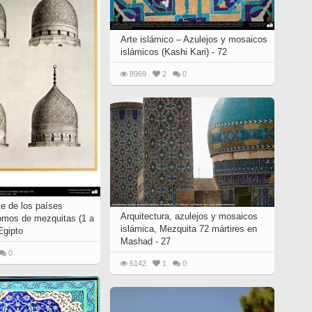
Arte islámico – Azulejos y mosaicos
islámicos (Kashi Kari) - 72
8969
2
0
te de los países
Arquitectura, azulejos y mosaicos
omos de mezquitas (1 a
islámica, Mezquita 72 mártires en
Egipto
Mashad - 27
0
6142
1
0