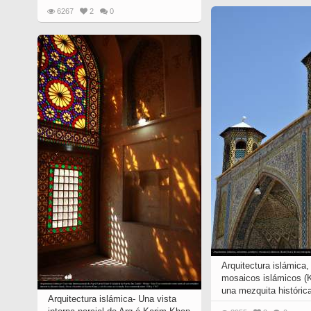
6267
2
0
Arquitectura islámica,
mosaicos islámicos (K
una mezquita histórica
Arquitectura islámica- Una vista