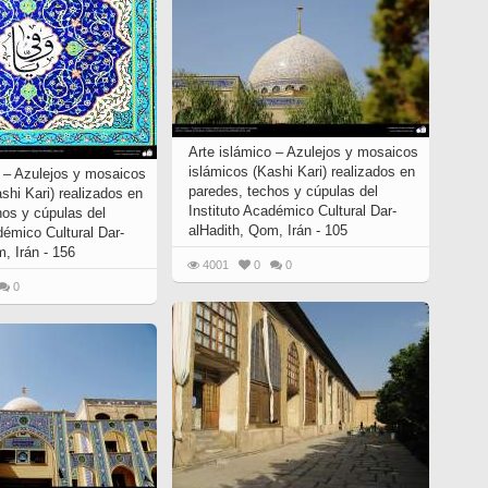
Arte islámico – Azulejos y mosaicos
islámicos (Kashi Kari) realizados en
o – Azulejos y mosaicos
paredes, techos y cúpulas del
ashi Kari) realizados en
Instituto Académico Cultural Dar-
os y cúpulas del
alHadith, Qom, Irán - 105
démico Cultural Dar-
, Irán - 156
4001
0
0
0