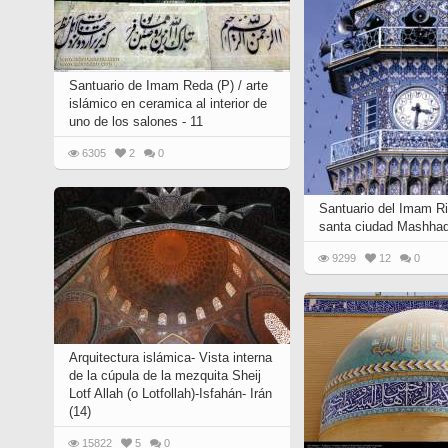
Santuario de Imam Reda (P) / arte
islámico en ceramica al interior de
uno de los salones - 11
6305
2
0
Santuario del Imam Ri
santa ciudad Mashhad
9299
12
0
Arquitectura islámica- Vista interna
de la cúpula de la mezquita Sheij
Lotf Allah (o Lotfollah)-Isfahán- Irán
(14)
15822
5
0