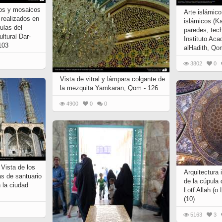
jos y mosaicos
Arte islámic
) realizados en
islámicos (K
ulas del
paredes, tech
ultural Dar-
Instituto Aca
 103
alHadith, Qom
3802
0
Vista de vitral y lámpara colgante de
la mezquita Yamkaran, Qom - 126
4900
0
0
 Vista de los
Arquitectura 
as de santuario
de la cúpula 
la ciudad
Lotf Allah (o 
(10)
5163
3