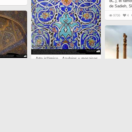
dC.), el famo
de Sadieh, S
9706
4
Arte islámico – Azulejos y mosaicos
jos y mosaicos
islámicos (Kashi Kari) - 47
 - 75
5885
2
0
Arquitectura 
Persépolis, 
«el trono de
Shiraz - 4
6466
55