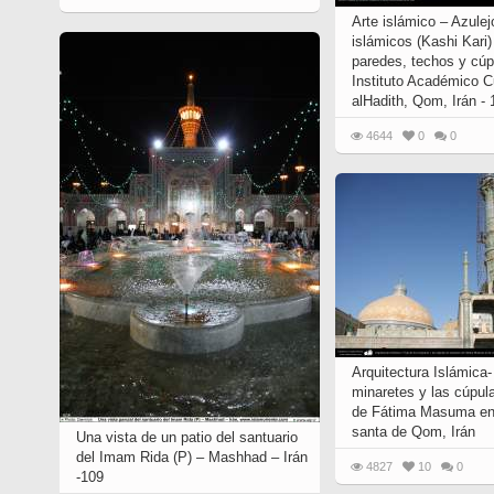
Arte islámico – Azule
islámicos (Kashi Kari
paredes, techos y cúp
Instituto Académico C
alHadith, Qom, Irán -
4644
0
0
Arquitectura Islámica-
minaretes y las cúpul
de Fátima Masuma en 
santa de Qom, Irán
Una vista de un patio del santuario
del Imam Rida (P) – Mashhad – Irán
4827
10
0
-109