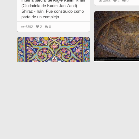
interna parcial de Arg-é Karim Khan
3955
2
0
(Ciudadela de Karim Jan Zand) –
Shiraz - Irán. Fue construido como
parte de un complejo
6392
2
0
Arte islámico - Azule
islámicos (Kashi Kari)
6996
763
0
Arte islámico - Azulejos y mosaicos
islámicos (Kashi Kari) - 89
19205
614
0