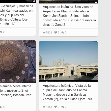
o – Azulejos y mosaicos
Arquitectura islámica- Una vista de
ashi Kari) realizados en
Arg-é Karim Khan (Ciudadela de
os y cúpulas del
Karim Jan Zand) – Shiraz – Irán,
démico Cultural Dar-
construida en 1766 y 1767 durante la
, Irán - 69
dinastía Zand-2
0
5121
5
0
Arquitectura Islámica- Vista de la
islámica- Vista interna
cúpula del santuario de Fátima
de la mezquita Sheij
Masuma desde sahn Sahib az-
Lotfollah)-Isfahán- Irán
Zaman (P), en la ciudad Qom - 90
4884
9
0
0