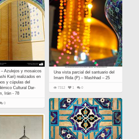
o – Azulejos y mosaicos
Una vista parcial del santuario del
ashi Kari) realizados en
Imam Rida (P) – Mashhad – 25
os y cúpulas del
démico Cultural Dar-
7312
1
0
, Irán - 78
0