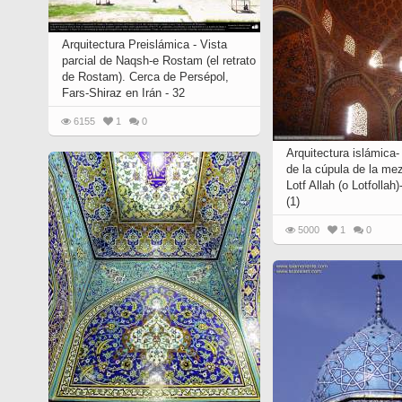
Quran from early times
Miniature in Mural
XIII hiyri (XIX d.C).
Arquitectura Preislámica - Vista
parcial de Naqsh-e Rostam (el retrato
de Rostam). Cerca de Persépol,
Fars-Shiraz en Irán - 32
6155
1
0
Arquitectura islámica-
de la cúpula de la mez
Lotf Allah (o Lotfollah)
(1)
5000
1
0