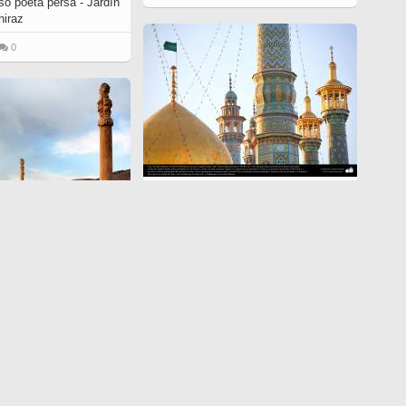
so poeta persa - Jardín
hiraz
0
Una vista del santuario de Fátima
Ma'suma (P) en la santa ciudad de
Qom - 141
Preislámica -
6501
997
0
o Pars o Tajt-e Yamshid
 Yamshid», cerca de
8
0