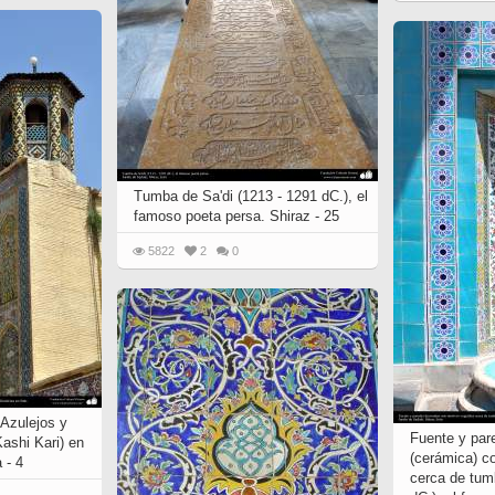
Tumba de Sa'di (1213 - 1291 dC.), el
famoso poeta persa. Shiraz - 25
5822
2
0
 Azulejos y
Fuente y par
ashi Kari) en
(cerámica) c
 - 4
cerca de tum