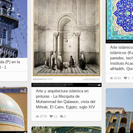
Arte islámic
islámicos (K
paredes, tech
da (P) en la
Instituto Aca
 - 1
alHadith, Qom
6242
1
Arte y arquitectura islámica en
pinturas - La Mezquita de
Muhammad ibn Qalawun, vista del
Mihrab, El Cairo, Egipto, siglo XIV
6776
11
0