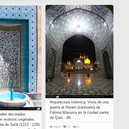
Arquitectura Islámica- Vista de una
puerta al Haram (santuario) de
Fátima Masuma en la ciudad santa
edes decoradas
de Qom - 89
on motivos vegetales
ba de Sa'di (1213 - 1291
5624
17
0