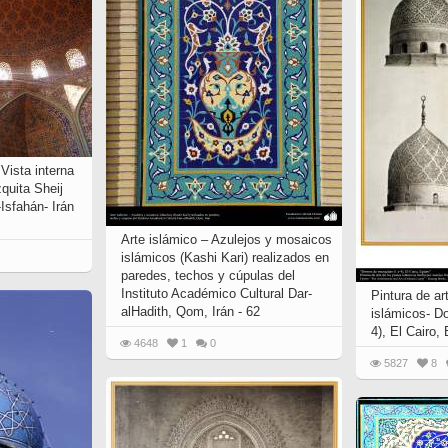
 to
Vignettes de " Shahname
de Ferdowsi " (Ed.
Baysanqori )
Miniatures of other
collections fo Shahname by
Ferdowsi
 Vista interna
quita Sheij
-Isfahán- Irán
Arte islámico – Azulejos y mosaicos
islámicos (Kashi Kari) realizados en
paredes, techos y cúpulas del
Instituto Académico Cultural Dar-
Pintura de ar
alHadith, Qom, Irán - 62
islámicos- D
4), El Cairo, 
4648
1
0
5827
8