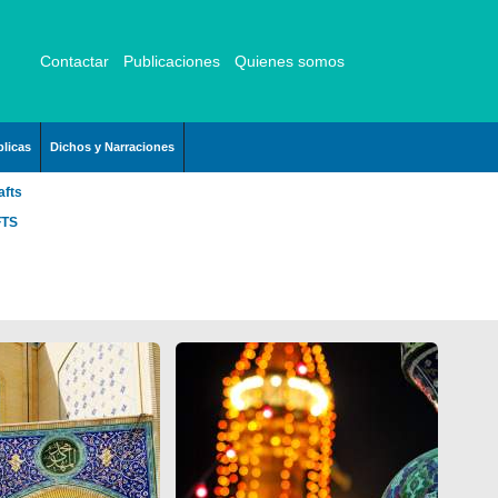
Contactar
Publicaciones
Quienes somos
licas
Dichos y Narraciones
afts
FTS