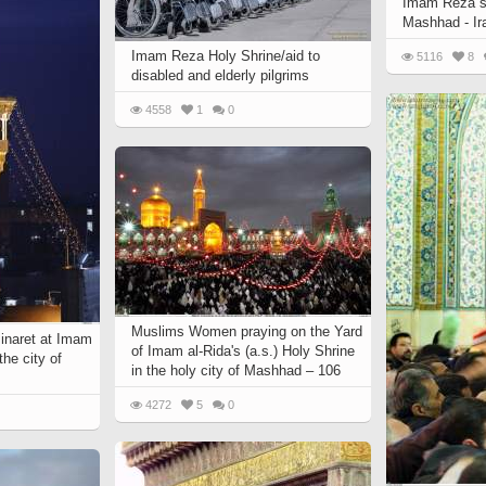
Imam Reza`s 
 to
Vignettes de " Shahname
Mashhad - Ir
de Ferdowsi " (Ed.
Imam Reza Holy Shrine/aid to
5116
8
Baysanqori )
disabled and elderly pilgrims
Miniatures of other
4558
1
0
collections fo Shahname by
Ferdowsi
Muslims Women praying on the Yard
Minaret at Imam
of Imam al-Rida's (a.s.) Holy Shrine
the city of
in the holy city of Mashhad – 106
4272
5
0