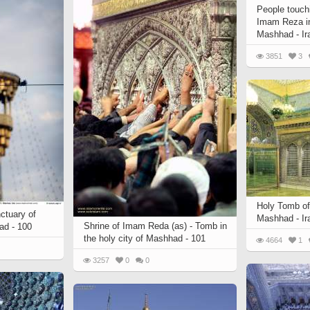
People touch
Imam Reza in
Mashhad - Ir
3851
3
Holy Tomb of
ctuary of
Mashhad - Ir
Shrine of Imam Reda (as) - Tomb in
ad - 100
the holy city of Mashhad - 101
4664
1
3257
0
0