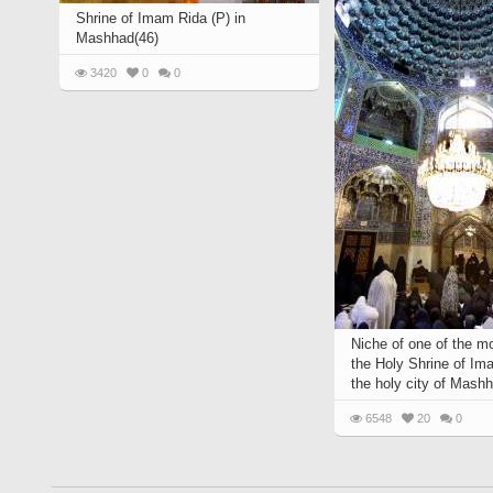
Shrine of Imam Rida (P) in
Mashhad(46)
3420
0
0
Niche of one of the m
the Holy Shrine of Im
the holy city of Mashh
6548
20
0