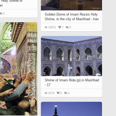
Holy Shrine in
an
0
Golden Dome of Imam Reza's Holy
Shrine, in the city of Mashhad - Iran
16912
7
0
Shrine of Imam Rida (p) in Mashhad
- 17
4276
6
0