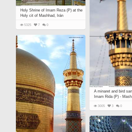
Holy Shrine of Imam Reza (P) at the
Holy cit of Mashhad, Irán
5325
7
0
A minaret and bird san
Imam Rida (P) - Mash
3005
3
0