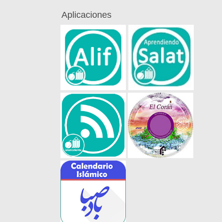
Aplicaciones