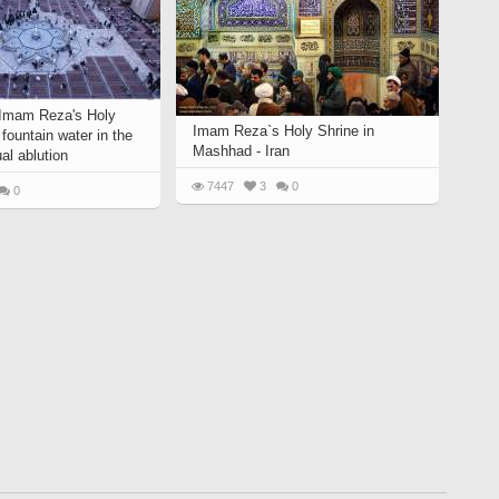
 Imam Reza's Holy
Imam Reza`s Holy Shrine in
 fountain water in the
Mashhad - Iran
ual ablution
7447
3
0
0