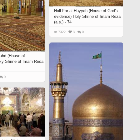
Hall Far al-Huyyah (House of God's
evidence) Holy Shrine of Imam Reza
(a.s.) - 74
7322
3
0
Zuhd (House of
ly Shrine of Imam Reda
0