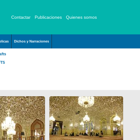
Contactar
Publicaciones
Quienes somos
licas
Dichos y Narraciones
afts
FTS