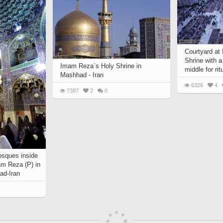
Courtyard at
Shrine with a
Imam Reza`s Holy Shrine in
middle for rit
Mashhad - Iran
6326
4
7387
2
0
osques inside
am Reza (P) in
ad-Iran