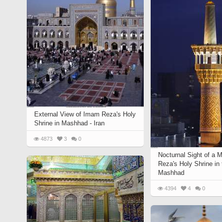
Quran from early times
Miniature in Mural
XIII hiyri (XIX d.C).
External View of Imam Reza's Holy
Shrine in Mashhad - Iran
4873
3
0
Nocturnal Sight of a 
Reza's Holy Shrine in 
Mashhad
4394
4
0