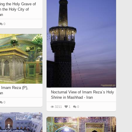
ing the Holy Grave of
 the Holy City of
an
0
 Imam Reza (P),
Nocturnal View of Imam Reza`s Holy
an
Shrine in Mashhad - Iran
0
3211
1
0