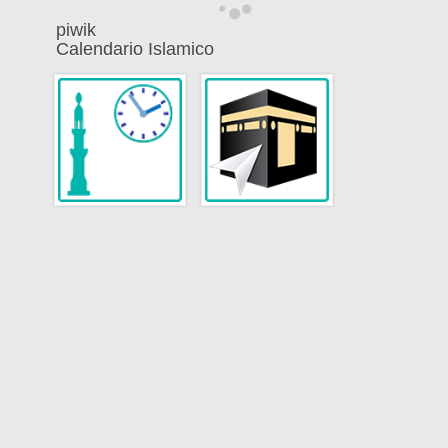
piwik
Calendario Islamico